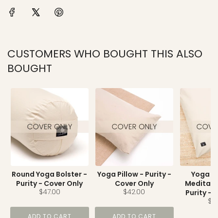
CUSTOMERS WHO BOUGHT THIS ALSO
BOUGHT
Round Yoga Bolster -
Yoga Pillow - Purity -
Yoga N
Purity - Cover Only
Cover Only
Meditati
$47.00
$42.00
Purity - 
$11
ADD TO CART
ADD TO CART