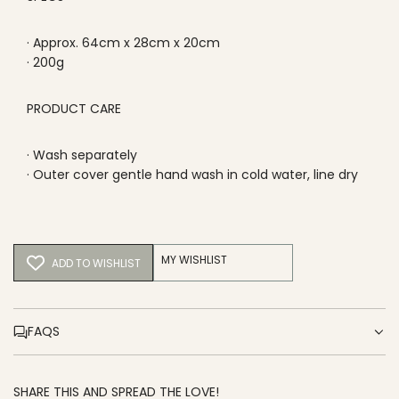
· Approx. 64cm x 28cm x 20cm
· 200g
PRODUCT CARE
· Wash separately
· Outer cover gentle hand wash in cold water, line dry
MY WISHLIST
ADD TO WISHLIST
FAQS
SHARE THIS AND SPREAD THE LOVE!