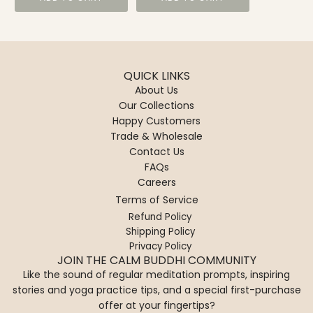
QUICK LINKS
About Us
Our Collections
Happy Customers
Trade & Wholesale
Contact Us
FAQs
Careers
Terms of Service
Refund Policy
Shipping Policy
Privacy Policy
JOIN THE CALM BUDDHI COMMUNITY
Like the sound of regular meditation prompts, inspiring
stories and yoga practice tips, and a special first-purchase
offer at your fingertips?