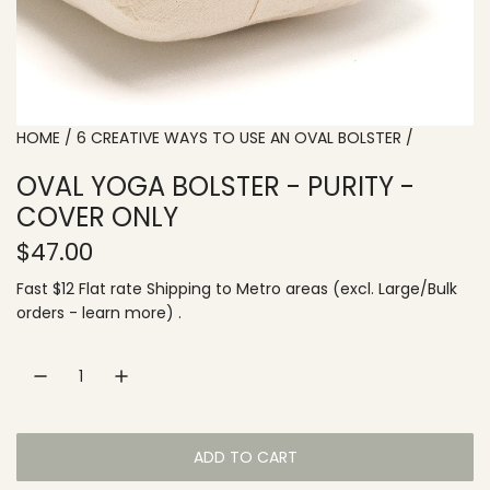
HOME
/
6 CREATIVE WAYS TO USE AN OVAL BOLSTER
/
OVAL YOGA BOLSTER - PURITY -
COVER ONLY
R
$47.00
e
Fast $12 Flat rate
Shipping
to
Metro areas
(excl. Large/Bulk
orders -
learn more
) .
g
u
l
a
ADD TO CART
L
r