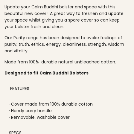
O
p
Update your Calm Buddhi bolster and space with this
A
beautiful new cover! A great way to freshen and update
D
r
your space whilst giving you a spare cover so can keep
I
your bolster fresh and clean.
N
i
G
c
Our Purity range has been designed to evoke feelings of
.
purity, truth, ethics, energy, cleanliness, strength, wisdom
.
e
and vitality.
.
Made from 100% durable natural unbleached cotton.
Designed to fit Calm Buddhi Bolsters
FEATURES
· Cover made from 100% durable cotton
· Handy carry handle
· Removable, washable cover
SPECS