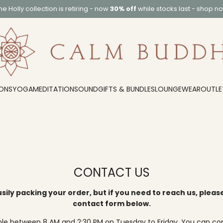
he
Holly collection
is retiring - now
30% off
while stocks last -
shop n
ONS
YOGA
MEDITATION
SOUND
GIFTS & BUNDLES
LOUNGEWEAR
OUTLE
CONTACT US
sily packing your order, but if you need to reach us, pleas
contact form below.
ble between 8 AM and 2:30 PM on Tuesday to Friday. You can co