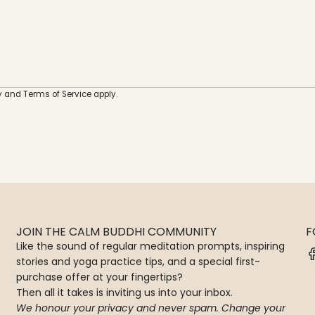
e
r
y
and
Terms of Service
apply.
JOIN THE CALM BUDDHI COMMUNITY
F
Like the sound of regular meditation prompts, inspiring
stories and yoga practice tips, and a special first-
purchase offer at your fingertips?
Then all it takes is inviting us into your inbox.
We honour your privacy and never spam. Change your