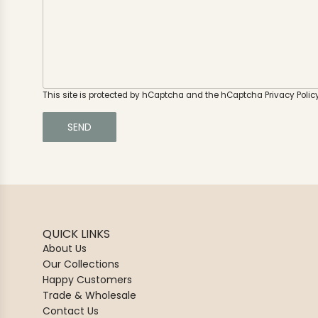
o
g
u
e
h
e
a
r
a
This site is protected by hCaptcha and the hCaptcha
Privacy Polic
b
o
SEND
u
t
u
s
?
QUICK LINKS
About Us
Our Collections
Happy Customers
Trade & Wholesale
Contact Us