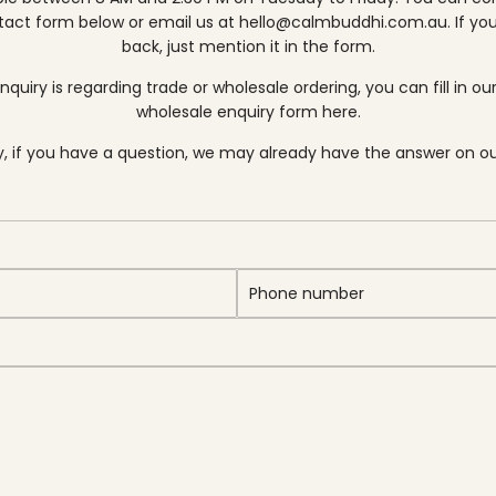
tact form below or email us at
hello@calmbuddhi.com.au
. If yo
back, just mention it in the form.
enquiry is regarding trade or wholesale ordering, you can fill in ou
wholesale enquiry form here.
ly, if you have a question, we may already have the answer
on o
P
h
o
n
e
n
u
m
b