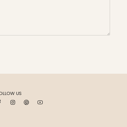
OLLOW US