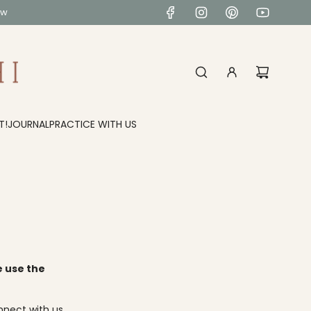
ow
T!
JOURNAL
PRACTICE WITH US
e use the
nnect with us