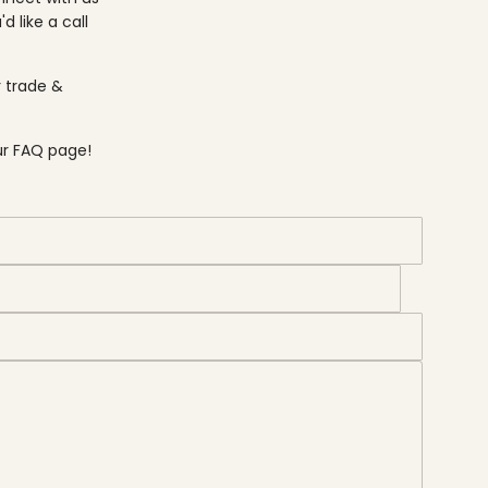
u'd like a call
r
trade &
ur FAQ page
!