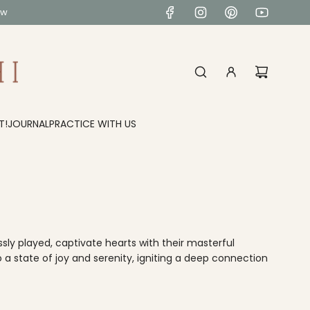
ow
T!
JOURNAL
PRACTICE WITH US
ly played, captivate hearts with their masterful
 a state of joy and serenity, igniting a deep connection