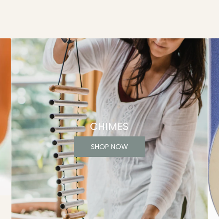
CHIMES
SHOP NOW