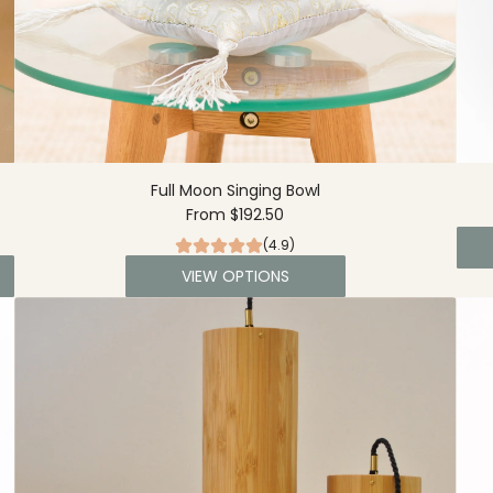
Full Moon Singing Bowl
From
$192.50
(4.9)
VIEW OPTIONS
A
d
d
L
a
r
g
e
S