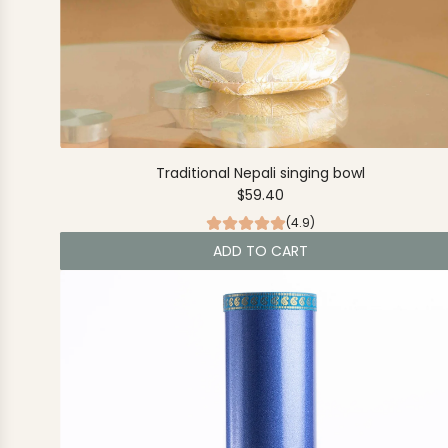
Traditional Nepali singing bowl
$59.40
(4.9)
ADD TO CART
A
d
d
T
r
a
d
i