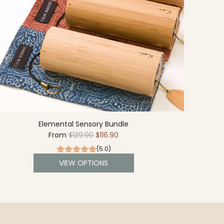
Elemental Sensory Bundle
R
From
$129.90
$116.90
e
(5.0)
g
VIEW OPTIONS
u
l
a
r
p
r