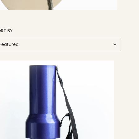
RT BY