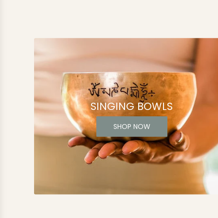
SINGING BOWLS
SHOP NOW