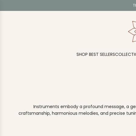
S
T
K
I
P
T
O
C
O
SHOP BEST SELLERS
COLLECTI
N
T
E
N
T
Instruments embody a profound message, a gentle
craftsmanship, harmonious melodies, and precise tuning.