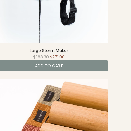
Large Storm Maker
R
$388.30
$271.00
e
ADD TO CART
g
u
l
a
r
p
r
i
c
e