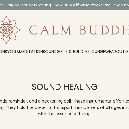
he
Holly collection
is retiring - now
30% off
while stocks last -
shop n
ONS
YOGA
MEDITATION
SOUND
GIFTS & BUNDLES
LOUNGEWEAR
OUTLE
SOUND HEALING
 reminder, and a beckoning call. These instruments, effortless
 They hold the power to transport music lovers of all ages into
with the essence of being.