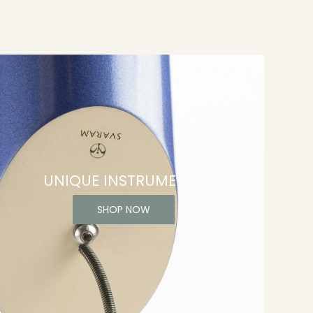
UNIQUE INSTRUMENTS
SHOP NOW