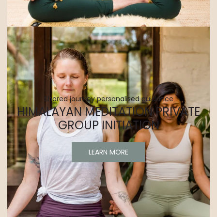
Shared journey personalised guidance
HIMALAYAN MEDITATION PRIVATE
GROUP INITIATION
LEARN MORE