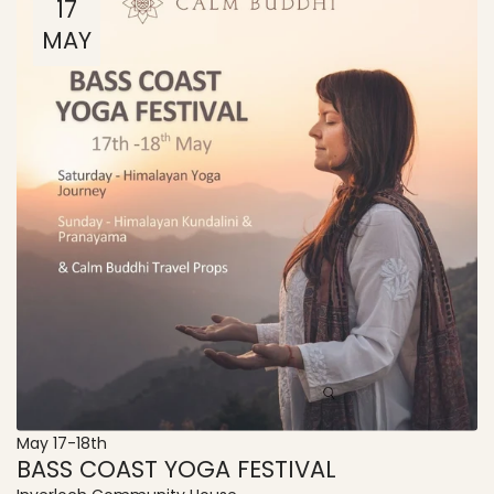
17
MAY
May 17-18th
BASS COAST YOGA FESTIVAL