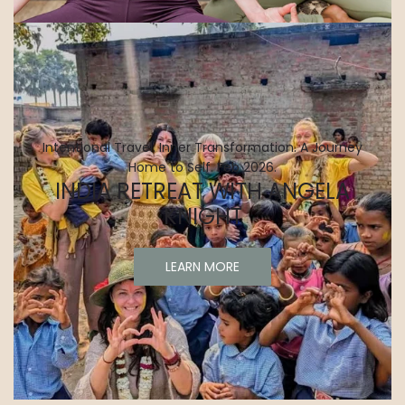
Intentional Travel. Inner Transformation. A Journey
Home to Self. Feb 2026.
INDIA RETREAT WITH ANGELA
KNIGHT
LEARN MORE