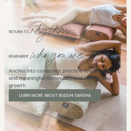
rhythm
RETURN TO
who you are
REMEMBER
Anchor into consistent practice, steady support,
and meaningful community that honors your
growth.
LEARN MORE ABOUT BUDDHI SANGHA