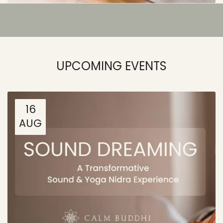
UPCOMING EVENTS
16
AUG