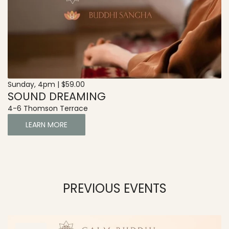
Sunday, 4pm | $59.00
SOUND DREAMING
4-6 Thomson Terrace
LEARN MORE
PREVIOUS EVENTS