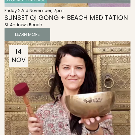
Friday 22nd November, 7pm
SUNSET QI GONG + BEACH MEDITATION
St Andrews Beach
LEARN MORE
14
NOV