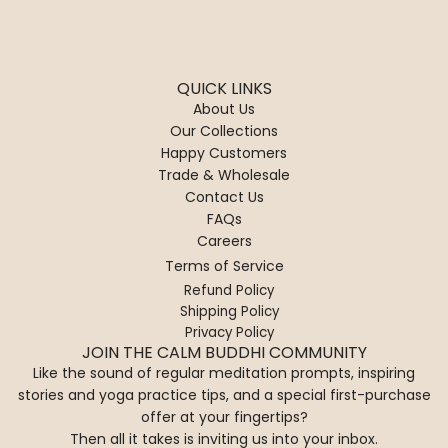
QUICK LINKS
About Us
Our Collections
Happy Customers
Trade & Wholesale
Contact Us
FAQs
Careers
Terms of Service
Refund Policy
Shipping Policy
Privacy Policy
JOIN THE CALM BUDDHI COMMUNITY
Like the sound of regular meditation prompts, inspiring
stories and yoga practice tips, and a special first-purchase
offer at your fingertips?
Then all it takes is inviting us into your inbox.