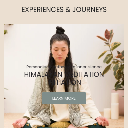
EXPERIENCES & JOURNEYS
Personalised pathway to inner silence
HIMALAYAN MEDITATION
INITIATION
LEARN MORE