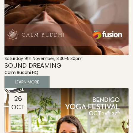
Saturday 9th November, 3:30-5:30pm
SOUND DREAMING
Calm Buddhi HQ
LEARN MORE
26
OCT