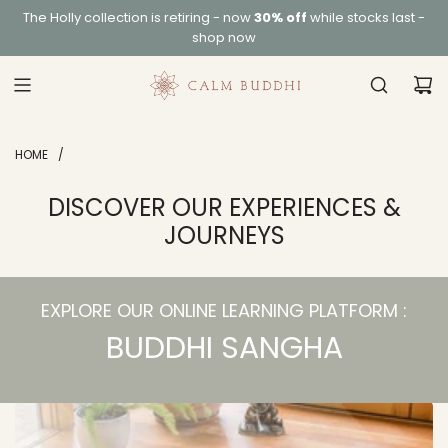
S
The
Holly collection
is retiring - now
30% off
while stocks last -
K
shop now
I
P
T
O
C
HOME
/
O
N
DISCOVER OUR EXPERIENCES &
T
JOURNEYS
E
N
T
EXPLORE OUR ONLINE LEARNING PLATFORM :
BUDDHI SANGHA