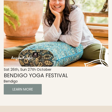
Sat 26th, Sun 27th October
BENDIGO YOGA FESTIVAL
Bendigo
LEARN MORE