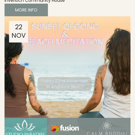
Inverloch Community House
MORE INFO
22
NOV