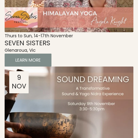
Thurs to Sun, 14-17th November
SEVEN SISTERS
Glenaroua, Vic
LEARN MORE
9
NOV