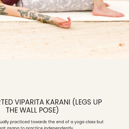
TED VIPARITA KARANI (LEGS UP
THE WALL POSE)
usually practiced towards the end of a yoga class but
reat asana to practice independently.