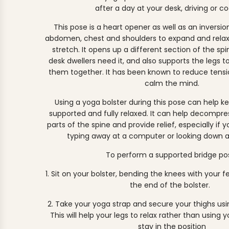
after a day at your desk, driving or co
This pose is a heart opener as well as an inversio
abdomen, chest and shoulders to expand and relax 
stretch. It opens up a different section of the sp
desk dwellers need it, and also supports the legs t
them together.⁣ It has been known to reduce ten
calm the mind.
Using a yoga bolster during this pose can help ke
supported and fully relaxed. It can help decompr
parts of the spine and provide relief, especially if
typing away at a computer or looking down a
To perform a supported bridge po
1. Sit on your bolster, bending the knees with your f
the end of the bolster.
2. Take your yoga strap and secure your thighs usin
This will help your legs to relax rather than using 
stay in the position