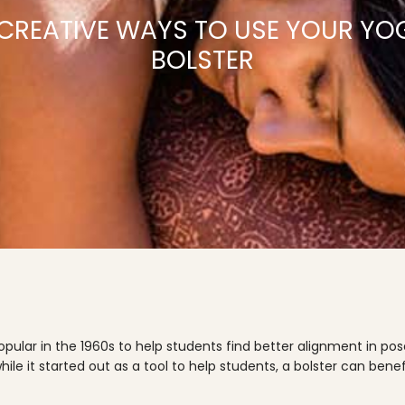
 CREATIVE WAYS TO USE YOUR YO
BOLSTER
ular in the 1960s to help students find better alignment in po
hile it started out as a tool to help students, a bolster can b