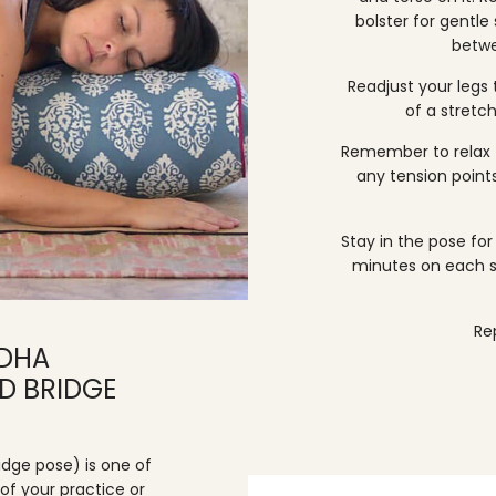
bolster for gentle
betwe
Readjust your legs
of a stretch
Remember to relax 
any tension points
Stay in the pose f
minutes on each s
Re
NDHA
D BRIDGE
dge pose) is one of
of your practice or