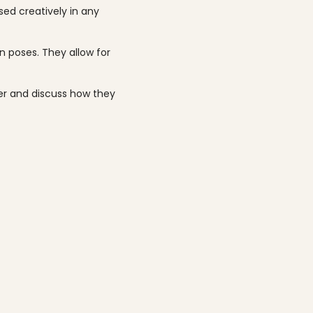
ed creatively in any
n poses. They allow for
ter and discuss how they