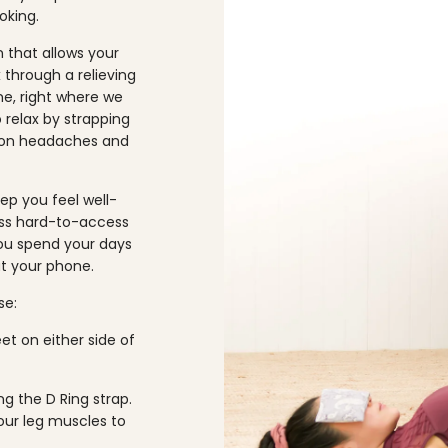
oking.
n that allows your
through a relieving
ine, right where we
o relax by strapping
sion headaches and
ep you feel well-
ess hard-to-access
 you spend your days
t your phone.
se:
eet on either side of
g the D Ring strap.
your leg muscles to