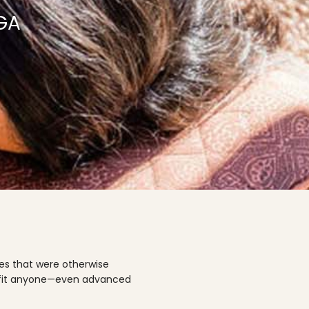
GA
ses that were otherwise
enefit anyone—even advanced