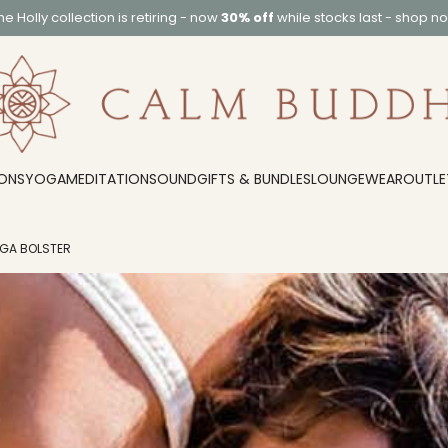
he
Holly collection
is retiring - now
30% off
while stocks last -
shop n
ONS
YOGA
MEDITATION
SOUND
GIFTS & BUNDLES
LOUNGEWEAR
OUTLE
OGA BOLSTER