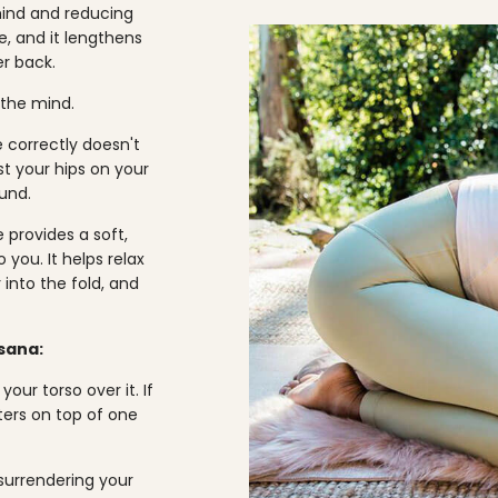
 mind and reducing
e, and it lengthens
r back.
 the mind.
e correctly doesn't
st your hips on your
und.
 provides a soft,
 you. It helps relax
into the fold, and
asana:
ur torso over it. If
ters on top of one
 surrendering your