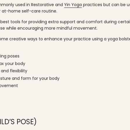
mmonly used in Restorative and
Yin Yoga
practices but can be us
r at-home self-care routine.
 best tools for providing extra support and comfort during certai
ease while encouraging more mindful movement.
 some creative ways to enhance your practice using a yoga bols
ring poses
lax your body
and flexibility
sture and form for your body
movement
LD’S POSE)