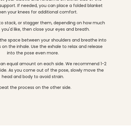
 support. If needed, you can place a folded blanket
en your knees for additional comfort.
 to stack, or stagger them, depending on how much
 you'd like, then close your eyes and breath.
the space between your shoulders and breathe into
 on the inhale. Use the exhale to relax and release
into the pose even more.
or an equal amount on each side. We recommend 1-2
ide. As you come out of the pose, slowly move the
head and body to avoid strain.
peat the process on the other side.