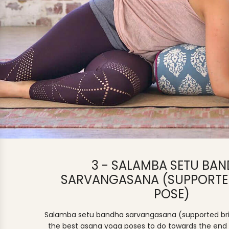
3 - SALAMBA SETU BA
SARVANGASANA (SUPPORTE
POSE)
Salamba setu bandha sarvangasana (supported bri
the best asana yoga poses to do towards the end 