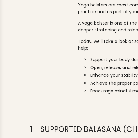
Yoga bolsters are most co
practice and as part of you
A yoga bolster is one of the
deeper stretching and rel
Today, we’ll take a look at
help:
Support your body du
Open, release, and re
Enhance your stability 
Achieve the proper po
Encourage mindful 
1 - SUPPORTED BALASANA (CHI