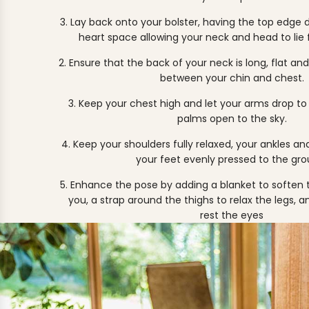
3. Lay back onto your bolster, having the top edge 
heart space allowing your neck and head to lie f
2. Ensure that the back of your neck is long, flat and
between your chin and chest.
3. Keep your chest high and let your arms drop to 
palms open to the sky.
4. Keep your shoulders fully relaxed, your ankles a
your feet evenly pressed to the gro
5. Enhance the pose by adding a
blanket
to soften 
you, a
strap
around the thighs to relax the legs, 
rest the eyes