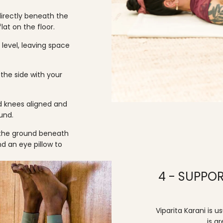
directly beneath the
lat on the floor.
 level, leaving space
the side with your
nd knees aligned and
und.
the ground beneath
and an
eye pillow
to
4 - SUPPOR
Viparita Karani is 
is g