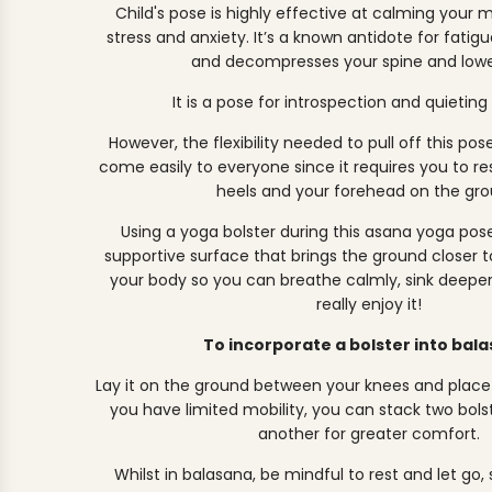
Child's pose is highly effective at calming your
stress and anxiety. It’s a known antidote for fatigu
and decompresses your spine and lowe
It is a pose for introspection and quieting
However, the flexibility needed to pull off this pos
come easily to everyone since it requires you to re
heels and your forehead on the gro
Using a yoga bolster during this asana yoga pose
supportive surface that brings the ground closer to
your body so you can breathe calmly, sink deeper 
really enjoy it!
To incorporate a bolster into bal
Lay it on the ground between your knees and place yo
you have limited mobility, you can stack two bols
another for greater comfort.
Whilst in balasana, be mindful to rest and let go,