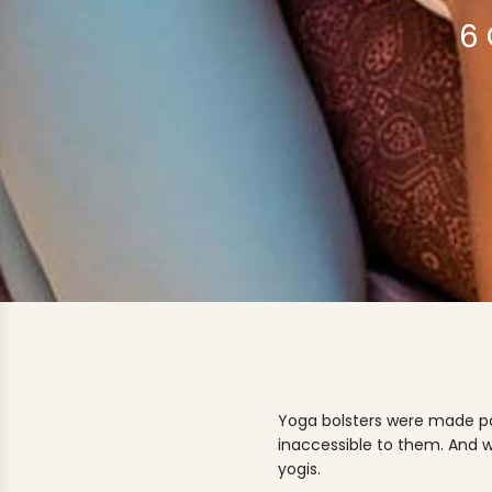
6
Yoga bolsters were made pop
inaccessible to them. And w
yogis.