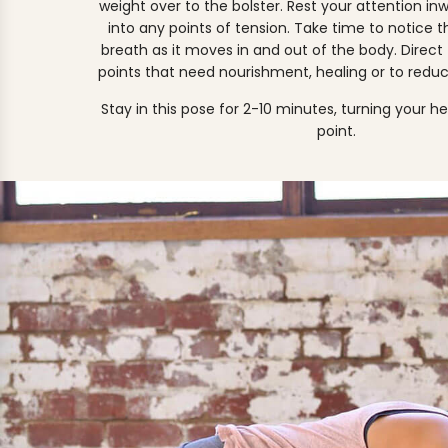
weight over to the bolster. Rest your attention in
into any points of tension. Take time to notice t
breath as it moves in and out of the body. Direct
points that need nourishment, healing or to reduc
Stay in this pose for 2-10 minutes, turning your h
point.