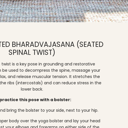
RTED BHARADVAJASANA (SEATED
SPINAL TWIST)
twist is a key pose in grounding and restorative
n be used to decompress the spine, massage your
elax, and release muscular tension. It stretches the
e ribs (intercostals) and can reduce stress in the
lower back.
practice this pose with a bolster:
nd bring the bolster to your side, next to your hip.
upper body over the yoga bolster and lay your head
Rest your elbows and forearms on either side of the