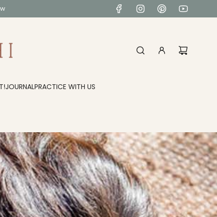
ow
T!
JOURNAL
PRACTICE WITH US