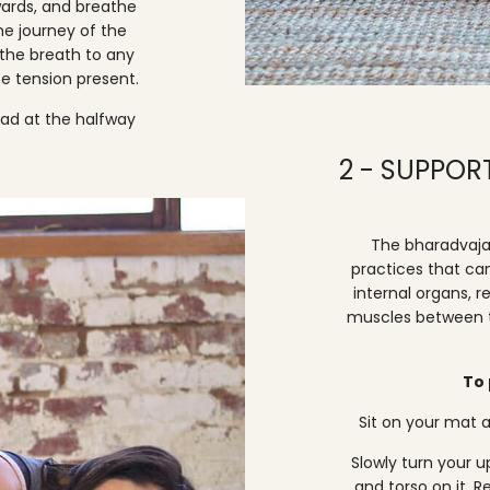
wards, and breathe
he journey of the
 the breath to any
e tension present.
ead at the halfway
2 - SUPPO
The bharadvaja 
practices that ca
internal organs, r
muscles between th
To 
Sit on your mat a
Slowly turn your 
and torso on it. 