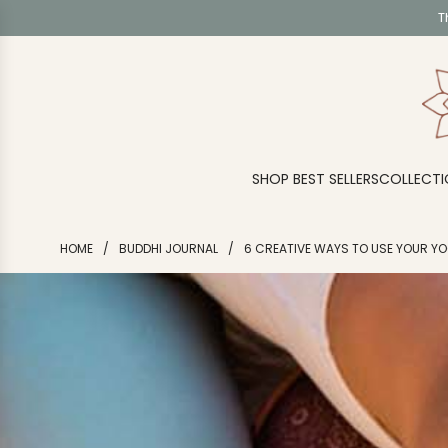
S
T
K
I
P
T
O
C
O
SHOP BEST SELLERS
COLLECTI
N
T
E
HOME
/
BUDDHI JOURNAL
/
6 CREATIVE WAYS TO USE YOUR Y
N
T