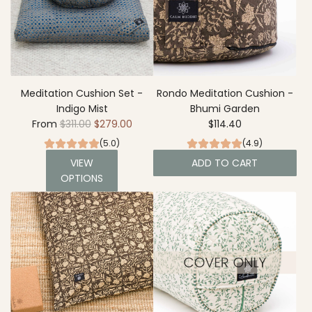
Meditation Cushion Set -
Rondo Meditation Cushion -
Indigo Mist
Bhumi Garden
R
From
$311.00
$279.00
$114.40
e
(5.0)
(4.9)
g
VIEW
ADD TO CART
u
OPTIONS
A
l
d
a
d
r
R
p
o
r
n
i
d
c
o
e
M