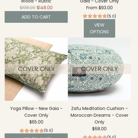
Wood - Rustic
Gaia - Cover Only
m
R
$198.00
$148.00
From
$93.00
i
e
G
(5.0)
ADD TO CART
g
a
VIEW
A
u
r
OPTIONS
d
l
d
d
a
e
R
r
n
o
p
t
u
r
o
n
i
t
d
c
h
Y
e
e
o
c
g
a
a
r
B
Yoga Pillow - New Gaia -
Zafu Meditation Cushion -
t
o
Cover Only
Moroccan Dreams - Cover
l
$65.00
Only
s
$68.00
(5.0)
t
(5.0)