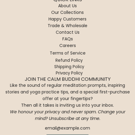
e
a
c
a
About Us
P
f
a
r
Our Collections
i
u
r
d
Happy Customers
l
M
t
e
Trade & Wholesale
l
e
n
Contact Us
o
d
t
FAQs
w
i
o
Careers
-
t
t
Terms of Service
J
a
h
a
t
Refund Policy
e
Shipping Policy
i
i
c
Privacy Policy
p
o
a
JOIN THE CALM BUDDHI COMMUNITY
u
n
r
Like the sound of regular meditation prompts, inspiring
r
C
t
stories and yoga practice tips, and a special first-purchase
G
u
offer at your fingertips?
a
s
Then all it takes is inviting us into your inbox.
r
h
We honour your privacy and never spam. Change your
d
i
mind? Unsubscribe at any time.
e
o
n
n
t
-