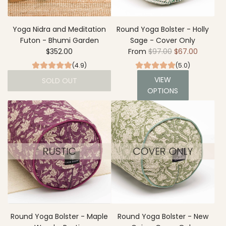
e
d
i
Yoga Nidra and Meditation
Round Yoga Bolster - Holly
t
Futon - Bhumi Garden
Sage - Cover Only
R
a
$352.00
From
$97.00
$67.00
e
t
(4.9)
(5.0)
g
i
VIEW
SOLD OUT
u
o
OPTIONS
l
n
a
C
r
u
p
s
r
h
i
i
c
o
e
n
-
B
h
Round Yoga Bolster - Maple
Round Yoga Bolster - New
u