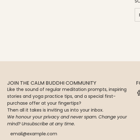
SO
JOIN THE CALM BUDDHI COMMUNITY
F
Like the sound of regular meditation prompts, inspiring
stories and yoga practice tips, and a special first-
purchase offer at your fingertips?
Then all it takes is inviting us into your inbox.
We honour your privacy and never spam. Change your
mind? Unsubscribe at any time.