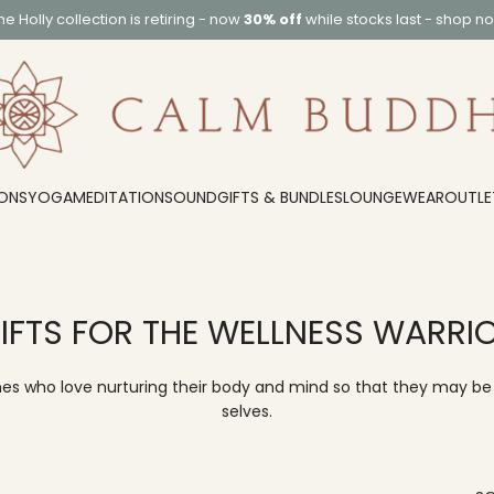
he
Holly collection
is retiring - now
30% off
while stocks last -
shop n
ONS
YOGA
MEDITATION
SOUND
GIFTS & BUNDLES
LOUNGEWEAR
OUTLE
IFTS FOR THE WELLNESS WARRI
nes who love nurturing their body and mind so that they may be 
selves.