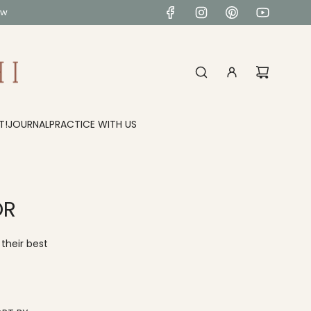
ow
T!
JOURNAL
PRACTICE WITH US
OR
their best