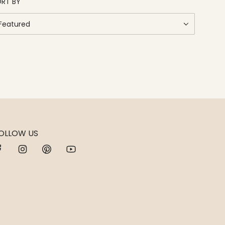
RT BY
OLLOW US