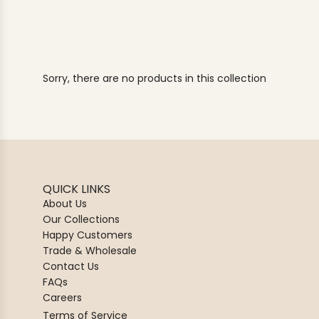
Sorry, there are no products in this collection
QUICK LINKS
About Us
Our Collections
Happy Customers
Trade & Wholesale
Contact Us
FAQs
Careers
Terms of Service