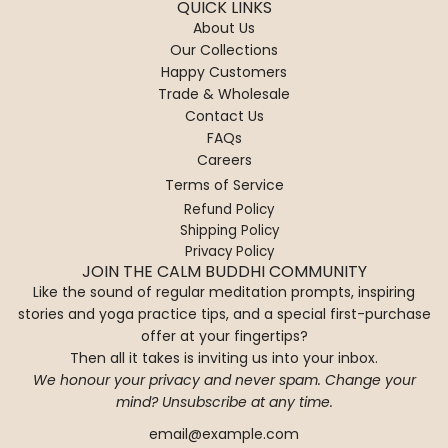
QUICK LINKS
About Us
Our Collections
Happy Customers
Trade & Wholesale
Contact Us
FAQs
Careers
Terms of Service
Refund Policy
Shipping Policy
Privacy Policy
JOIN THE CALM BUDDHI COMMUNITY
Like the sound of regular meditation prompts, inspiring
stories and yoga practice tips, and a special first-purchase
offer at your fingertips?
Then all it takes is inviting us into your inbox.
We honour your privacy and never spam. Change your
mind? Unsubscribe at any time.