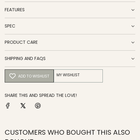
FEATURES
SPEC
PRODUCT CARE
SHIPPING AND FAQS
MY WISHLIST
ADD TO WISHLIST
SHARE THIS AND SPREAD THE LOVE!
CUSTOMERS WHO BOUGHT THIS ALSO