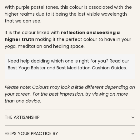
O
p
With purple pastel tones, this colour is associated with the
A
higher realms due to it being the last visible wavelength
D
r
that we can see.
I
N
i
It is the colour linked with
reflection and seeking a
G
c
higher truth
making it the perfect colour to have in your
.
yoga, meditation and healing space.
.
e
.
Need help deciding which one is right for you? Read our
Best Yoga Bolster
and
Best Meditation Cushion
Guides.
Please note: Colours may look a little different depending on
your screen. For the best impression, try viewing on more
than one device.
THE ARTISANSHIP
HELPS YOUR PRACTICE BY