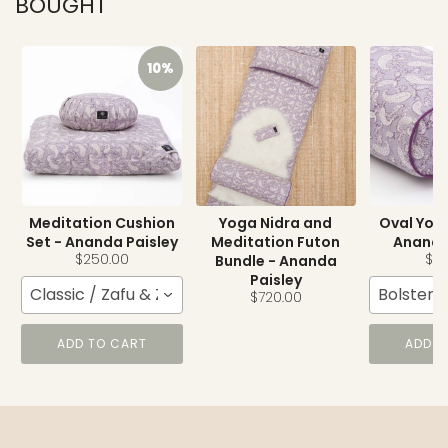
BOUGHT
10%
Meditation Cushion
Yoga Nidra and
Oval Yoga
Set - Ananda Paisley
Meditation Futon
Ananda
$250.00
$15
Bundle - Ananda
Paisley
Classic / Zafu & Zabuton
Bolster
$720.00
ADD TO CART
ADD T