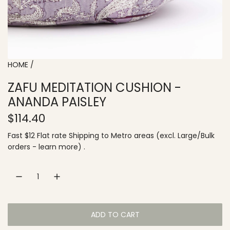
HOME
/
ZAFU MEDITATION CUSHION -
ANANDA PAISLEY
R
$114.40
e
Fast $12 Flat rate
Shipping
to
Metro areas
(excl. Large/Bulk
orders -
learn more
) .
g
u
l
a
ADD TO CART
L
r