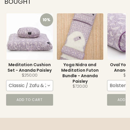
BOUGHT
10%
Meditation Cushion
Yoga Nidra and
Oval Yoga
Set - Ananda Paisley
Meditation Futon
Ananda
$250.00
$15
Bundle - Ananda
Paisley
Classic / Zafu & Zabuton
Bolster
$720.00
ADD TO CART
ADD T