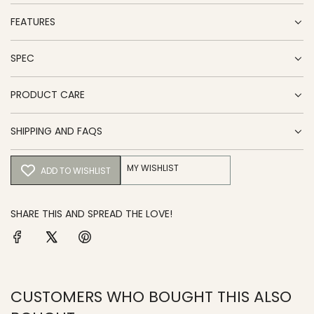
FEATURES
SPEC
PRODUCT CARE
SHIPPING AND FAQS
MY WISHLIST
ADD TO WISHLIST
SHARE THIS AND SPREAD THE LOVE!
CUSTOMERS WHO BOUGHT THIS ALSO