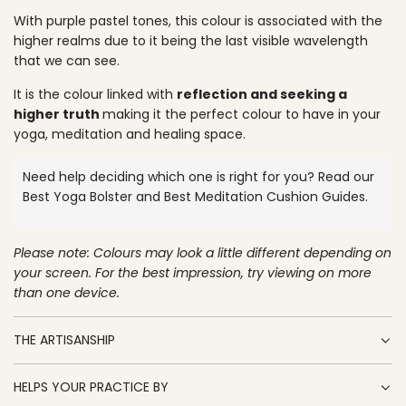
O
p
With purple pastel tones, this colour is associated with the
A
higher realms due to it being the last visible wavelength
D
r
that we can see.
I
N
i
It is the colour linked with
reflection and seeking a
G
c
higher truth
making it the perfect colour to have in your
.
yoga, meditation and healing space.
.
e
.
Need help deciding which one is right for you? Read our
Best Yoga Bolster
and
Best Meditation Cushion
Guides.
Please note: Colours may look a little different depending on
your screen. For the best impression, try viewing on more
than one device.
THE ARTISANSHIP
HELPS YOUR PRACTICE BY