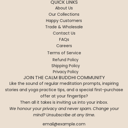
QUICK LINKS
About Us
Our Collections
Happy Customers
Trade & Wholesale
Contact Us
FAQs
Careers
Terms of Service
Refund Policy
Shipping Policy
Privacy Policy
JOIN THE CALM BUDDHI COMMUNITY
Like the sound of regular meditation prompts, inspiring
stories and yoga practice tips, and a special first-purchase
offer at your fingertips?
Then all it takes is inviting us into your inbox.
We honour your privacy and never spam. Change your
mind? Unsubscribe at any time.