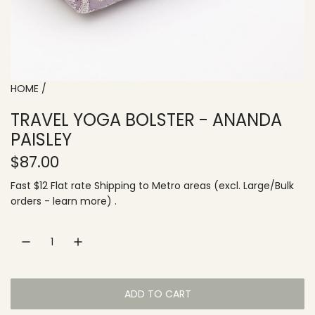
HOME
/
TRAVEL YOGA BOLSTER - ANANDA
PAISLEY
R
$87.00
e
Fast $12 Flat rate
Shipping
to
Metro areas
(excl. Large/Bulk
orders -
learn more
) .
g
u
l
a
ADD TO CART
L
r