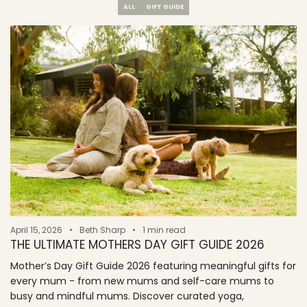
ALL
GIFT GUIDE
April 15, 2026
Beth Sharp
1 min read
THE ULTIMATE MOTHERS DAY GIFT GUIDE 2026
Mother’s Day Gift Guide 2026 featuring meaningful gifts for
every mum - from new mums and self-care mums to
busy and mindful mums. Discover curated yoga,