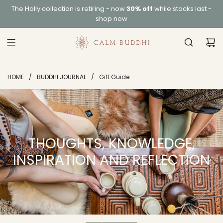
S
The
Holly collection
is retiring - now
30% off
while stocks last -
K
shop now
I
P
T
O
C
HOME
/
BUDDHI JOURNAL
/
Gift Guide
O
N
T
E
N
T
THOUGHTS, KNOWLEDGE,
INSPIRATION AND REFLECTION