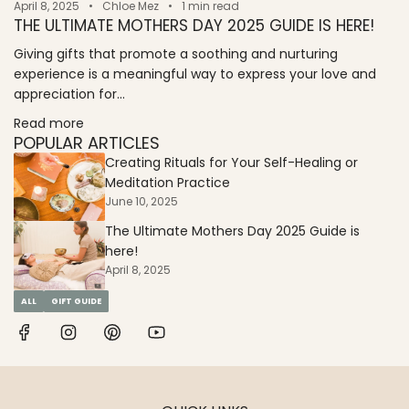
April 8, 2025
Chloe Mez
1 min read
THE ULTIMATE MOTHERS DAY 2025 GUIDE IS HERE!
Giving gifts that promote a soothing and nurturing
experience is a meaningful way to express your love and
appreciation for...
Read more
POPULAR ARTICLES
Creating Rituals for Your Self-Healing or
Meditation Practice
June 10, 2025
The Ultimate Mothers Day 2025 Guide is
here!
April 8, 2025
ALL
GIFT GUIDE