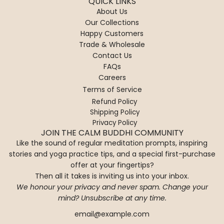
QUICK LINKS
About Us
Our Collections
Happy Customers
Trade & Wholesale
Contact Us
FAQs
Careers
Terms of Service
Refund Policy
Shipping Policy
Privacy Policy
JOIN THE CALM BUDDHI COMMUNITY
Like the sound of regular meditation prompts, inspiring
stories and yoga practice tips, and a special first-purchase
offer at your fingertips?
Then all it takes is inviting us into your inbox.
We honour your privacy and never spam. Change your
mind? Unsubscribe at any time.