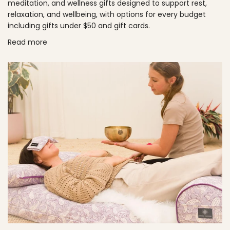
meditation, and wellness gifts designed to support rest,
relaxation, and wellbeing, with options for every budget
including gifts under $50 and gift cards.
Read more