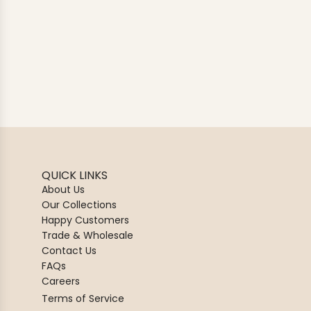
QUICK LINKS
About Us
Our Collections
Happy Customers
Trade & Wholesale
Contact Us
FAQs
Careers
Terms of Service