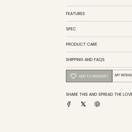
FEATURES
SPEC
PRODUCT CARE
SHIPPING AND FAQS
MY WISHL
ADD TO WISHLIST
SHARE THIS AND SPREAD THE LOVE