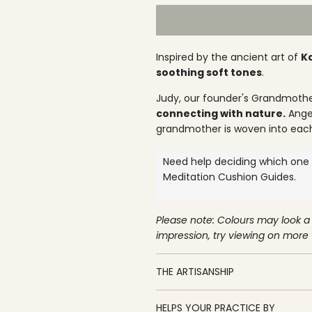
l
a
r
Inspired by the ancient art of
K
p
soothing soft tones
.
r
Judy, our founder's Grandmothe
connecting with nature.
Angel
i
grandmother is woven into eac
c
Need help deciding which one i
e
Meditation Cushion
Guides.
Please note: Colours may look a 
impression, try viewing on more
THE ARTISANSHIP
HELPS YOUR PRACTICE BY