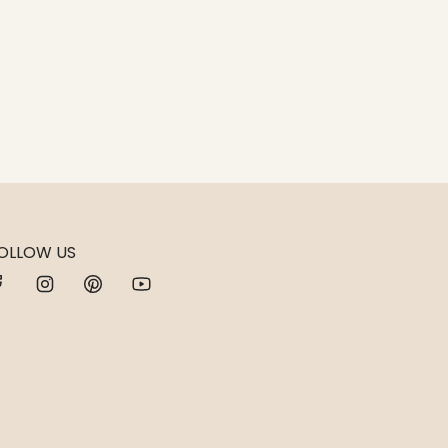
OLLOW US