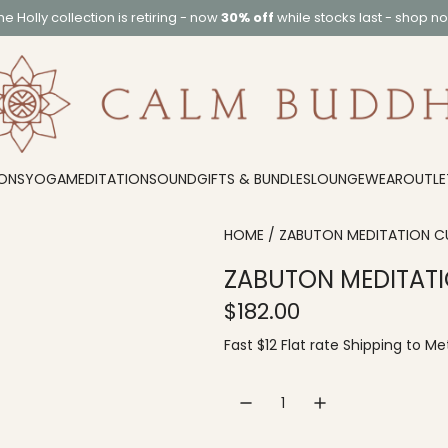
he
Holly collection
is retiring - now
30% off
while stocks last -
shop n
ONS
YOGA
MEDITATION
SOUND
GIFTS & BUNDLES
LOUNGEWEAR
OUTLE
HOME
/
ZABUTON MEDITATION C
ZABUTON MEDITATI
R
$182.00
e
Fast $12 Flat rate
Shipping
to
Met
g
u