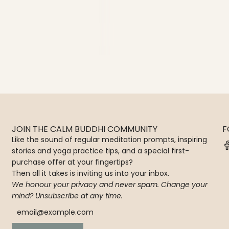
JOIN THE CALM BUDDHI COMMUNITY
F
Like the sound of regular meditation prompts, inspiring
stories and yoga practice tips, and a special first-
purchase offer at your fingertips?
Then all it takes is inviting us into your inbox.
We honour your privacy and never spam. Change your
mind? Unsubscribe at any time.