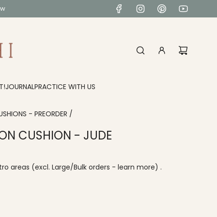
ow
T!
JOURNAL
PRACTICE WITH US
USHIONS - PREORDER
/
ON CUSHION - JUDE
ro areas
(excl. Large/Bulk orders -
learn more
) .