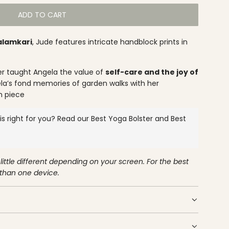
ADD TO CART
L
O
alamkari
, Jude features intricate handblock prints in
A
D
I
r taught Angela the value of
self-care and the joy of
N
a’s fond memories of garden walks with her
G
h piece
.
.
s right for you? Read our
Best Yoga Bolster
and
Best
.
little different depending on your screen. For the best
 than one device.